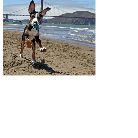
Breeders Directory
Frequently Asked Questions