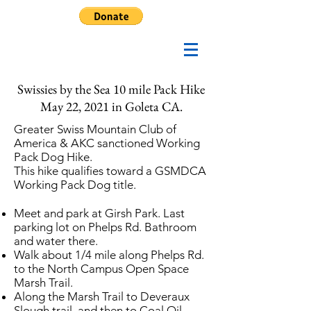
Swissies by the Sea 10 mile Pack Hike
May 22, 2021 in Goleta CA.
Greater Swiss Mountain Club of
America & AKC sanctioned Working
Pack Dog Hike.
This hike qualifies toward a GSMDCA
Working Pack Dog title.
Meet and park at Girsh Park. Last
parking lot on Phelps Rd. Bathroom
and water there.
Walk about 1/4 mile along Phelps Rd.
to the North Campus Open Space
Marsh Trail.
Along the Marsh Trail to Deveraux
Slough trail, and then to Coal Oil