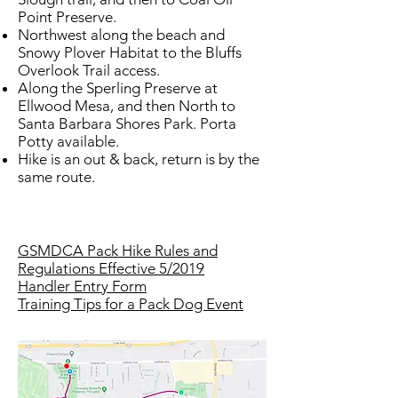
Point Preserve.
Northwest along the beach and
Snowy Plover Habitat to the Bluffs
Overlook Trail access.
Along the Sperling Preserve at
Ellwood Mesa, and then North to
Santa Barbara Shores Park. Porta
Potty available.
Hike is an out & back, return is by the
same route.
GSMDCA Pack Hike Rules and
Regulations Effective 5/2019
Handler Entry Form
Training Tips for a Pack Dog Event