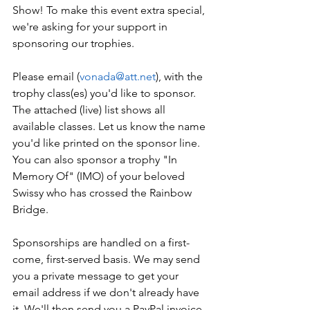
Show! To make this event extra special, 
we're asking for your support in 
sponsoring our trophies.
Please email (
vonada@att.net
), with the 
trophy class(es) you'd like to sponsor. 
The attached (live) list shows all 
available classes. Let us know the name 
you'd like printed on the sponsor line. 
You can also sponsor a trophy "In 
Memory Of" (IMO) of your beloved 
Swissy who has crossed the Rainbow 
Bridge.
Sponsorships are handled on a first-
come, first-served basis. We may send 
you a private message to get your 
email address if we don't already have 
it. We'll then send you a PayPal invoice. 