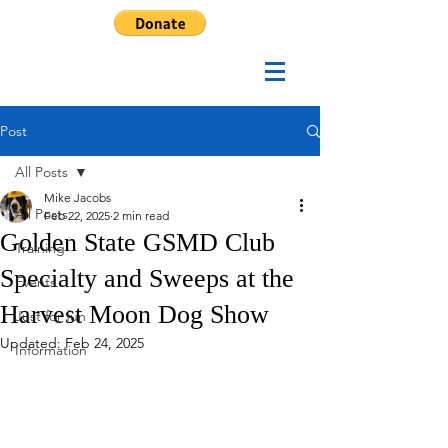
Post
All Posts
Mike Jacobs
All Posts
Feb 22, 2025
2 min read
Golden State GSMD Club
Training
Specialty and Sweeps at the
Events
Harvest Moon Dog Show
Just for fun
Updated:
Feb 24, 2025
Information