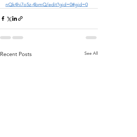
nQk4hi7o5z-4bmQ/edit?gid=0#gid=0
See All
Recent Posts