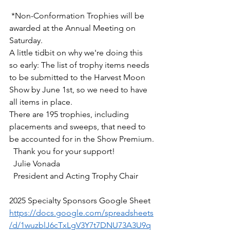
 *Non-Conformation Trophies will be 
awarded at the Annual Meeting on 
Saturday.
A little tidbit on why we're doing this 
so early: The list of trophy items needs 
to be submitted to the Harvest Moon 
Show by June 1st, so we need to have 
all items in place.
There are 195 trophies, including 
placements and sweeps, that need to 
be accounted for in the Show Premium.
  Thank you for your support!
  Julie Vonada 
  President and Acting Trophy Chair
2025 Specialty Sponsors Google Sheet
https://docs.google.com/spreadsheets
/d/1wuzblJ6cTxLgV3Y7t7DNU73A3U9q