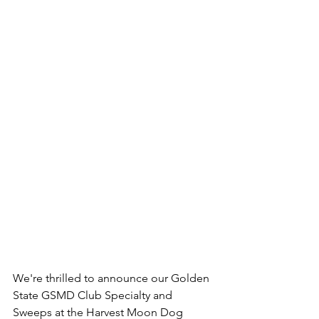
We're thrilled to announce our Golden 
State GSMD Club Specialty and 
Sweeps at the Harvest Moon Dog 