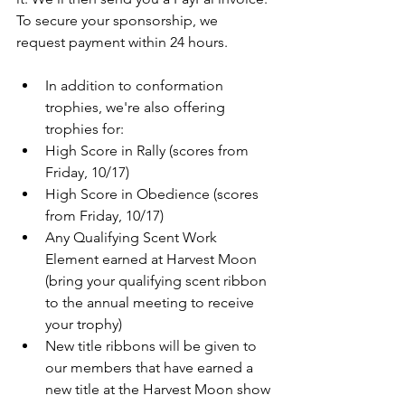
To secure your sponsorship, we 
request payment within 24 hours.
In addition to conformation 
trophies, we're also offering 
trophies for:
High Score in Rally (scores from 
Friday, 10/17)
High Score in Obedience (scores 
from Friday, 10/17) 
Any Qualifying Scent Work 
Element earned at Harvest Moon 
(bring your qualifying scent ribbon 
to the annual meeting to receive 
your trophy)
New title ribbons will be given to 
our members that have earned a 
new title at the Harvest Moon show