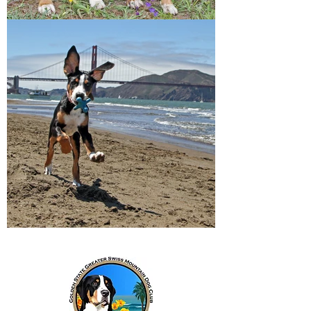
Breeders Directory