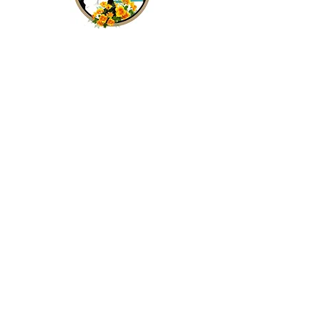
Frequently Asked Questions
Club Officials and Committees
Join Our Mailing List
Subscribe Now